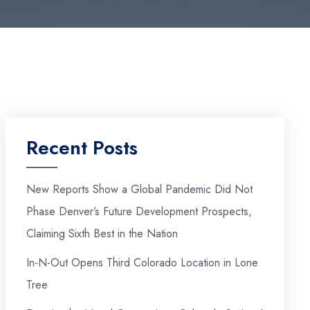
Recent Posts
New Reports Show a Global Pandemic Did Not
Phase Denver’s Future Development Prospects,
Claiming Sixth Best in the Nation
In-N-Out Opens Third Colorado Location in Lone
Tree