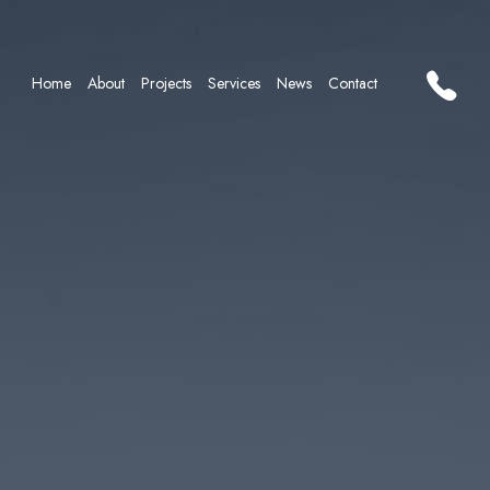
Home
About
Projects
Services
News
Contact