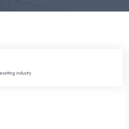
setting industry.