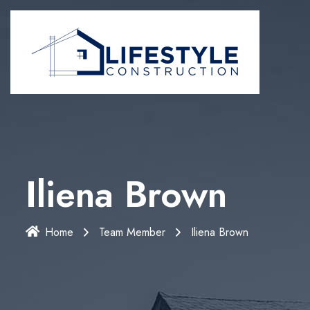
Iliena Brown
Home
Team Member
Iliena Brown