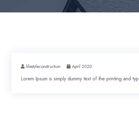
lifestyleconstruction
April 2020
Lorem Ipsum is simply dummy text of the printing and type