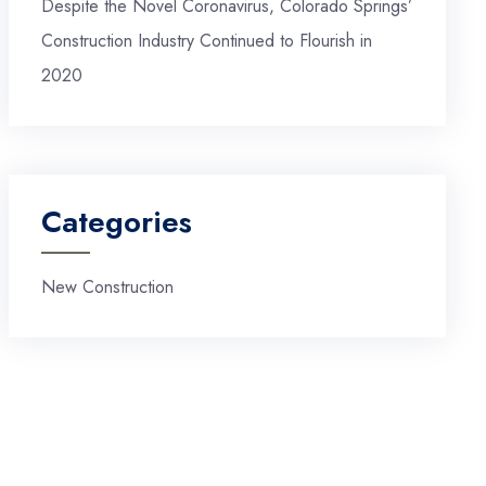
Despite the Novel Coronavirus, Colorado Springs’
Construction Industry Continued to Flourish in
2020
Categories
New Construction