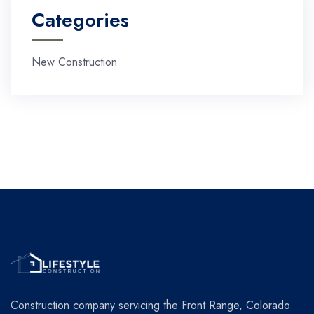
Categories
New Construction
Construction company servicing the Front Range, Colorado