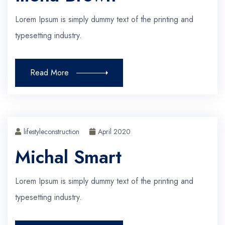
Lorem Ipsum is simply dummy text of the printing and
typesetting industry.
Read More
lifestyleconstruction
April 2020
Michal Smart
Lorem Ipsum is simply dummy text of the printing and
typesetting industry.