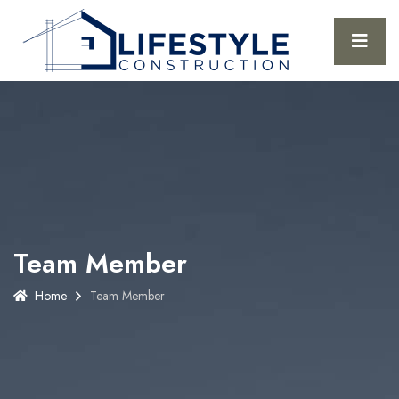
Team Member
Home
Team Member