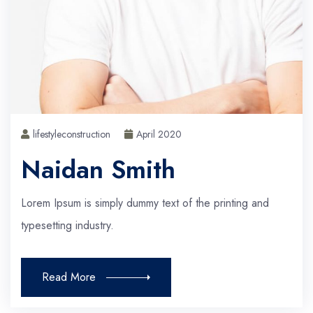
lifestyleconstruction
April 2020
Naidan Smith
Lorem Ipsum is simply dummy text of the printing and
typesetting industry.
Read More