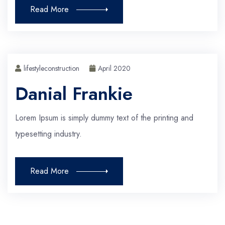
Read More
lifestyleconstruction
April 2020
Danial Frankie
Lorem Ipsum is simply dummy text of the printing and
typesetting industry.
Read More