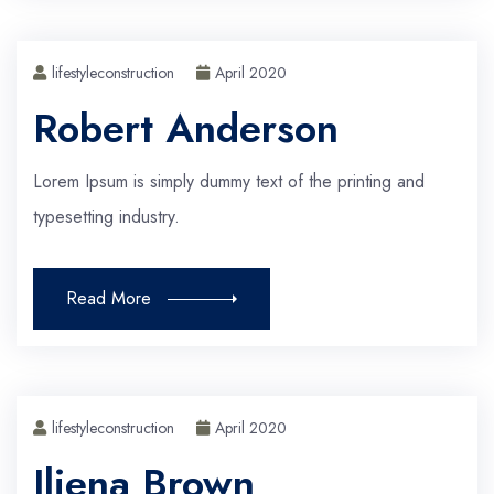
lifestyleconstruction
April 2020
Robert Anderson
Lorem Ipsum is simply dummy text of the printing and
typesetting industry.
Read More
lifestyleconstruction
April 2020
Iliena Brown