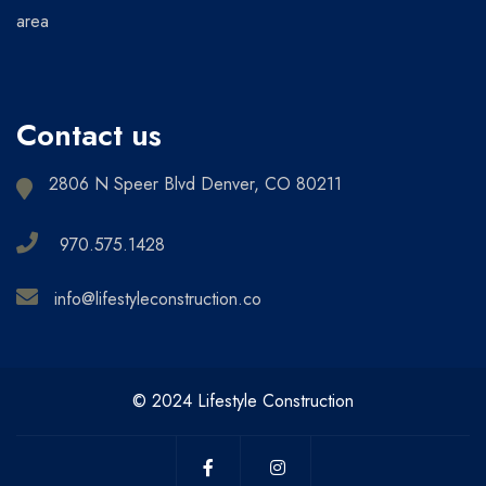
area
Contact us
2806 N Speer Blvd Denver, CO 80211
970.575.1428
info@lifestyleconstruction.co
© 2024 Lifestyle Construction