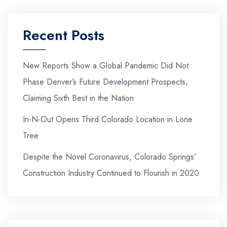
Recent Posts
New Reports Show a Global Pandemic Did Not
Phase Denver’s Future Development Prospects,
Claiming Sixth Best in the Nation
In-N-Out Opens Third Colorado Location in Lone
Tree
Despite the Novel Coronavirus, Colorado Springs’
Construction Industry Continued to Flourish in 2020