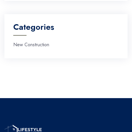
Categories
New Construction