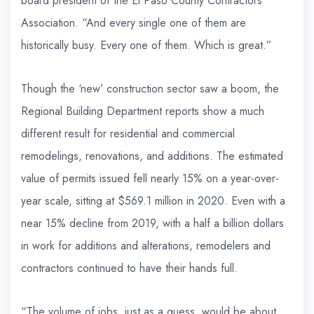
board president of the El Paso County Contractors
Association. “And every single one of them are
historically busy. Every one of them. Which is great.”
Though the ‘new’ construction sector saw a boom, the
Regional Building Department reports show a much
different result for residential and commercial
remodelings, renovations, and additions. The estimated
value of permits issued fell nearly 15% on a year-over-
year scale, sitting at $569.1 million in 2020. Even with a
near 15% decline from 2019, with a half a billion dollars
in work for additions and alterations, remodelers and
contractors continued to have their hands full.
“The volume of jobs, just as a guess, would be about