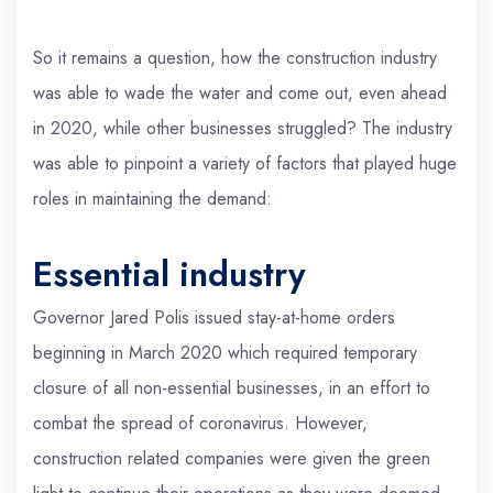
So it remains a question, how the construction industry
was able to wade the water and come out, even ahead
in 2020, while other businesses struggled? The industry
was able to pinpoint a variety of factors that played huge
roles in maintaining the demand:
Essential industry
Governor Jared Polis issued stay-at-home orders
beginning in March 2020 which required temporary
closure of all non-essential businesses, in an effort to
combat the spread of coronavirus. However,
construction related companies were given the green