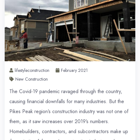
lifestyleconstruction
February 2021
New Construction
The Covid-19 pandemic ravaged through the country,
causing financial downfalls for many industries. But the
Pikes Peak region’s construction industry was not one of
them, as it saw increases over 2019’s numbers.
Homebuilders, contractors, and subcontractors make up