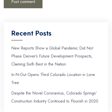
Recent Posts
New Reports Show a Global Pandemic Did Not
Phase Denver’s Future Development Prospects,
Claiming Sixth Best in the Nation
In-N-Out Opens Third Colorado Location in Lone
Tree
Despite the Novel Coronavirus, Colorado Springs’
Construction Industry Continued to Flourish in 2020