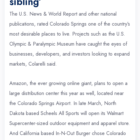
sibling’
The U.S. News & World Report and other national
publications, rated Colorado Springs one of the country’s
most desirable places to live. Projects such as the U.S.
Olympic & Paralympic Museum have caught the eyes of
businesses, developers, and investors looking to expand
markets, Colarelli said.
Amazon, the ever growing online giant, plans to open a
large distribution center this year as well, located near
the Colorado Springs Airport. In late March, North
Dakota based Scheels All Sports will open its Walmart
Supercenter-sized outdoor equipment and apparel store.
And California based In-N-Out Burger chose Colorado