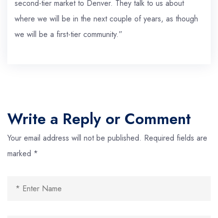
second-tier market to Denver. They talk to us about
where we will be in the next couple of years, as though
we will be a first-tier community.”
Write a Reply or Comment
Your email address will not be published.
Required fields are
marked
*