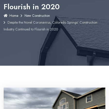
Flourish in 2020
Home
New Construction
Despite the Novel Coronavirus, Colorado Springs’ Construction
Industry Continued to Flourish in 2020