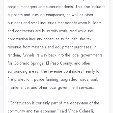
project managers and superintendents. This also includes
suppliers and trucking companies, as well as other
business and small industries that benefit when builders
and contractors are busy with work. And while the
construction industry continues to flourish, the tax
revenue from materials and equipment purchases, in
tandem, funnels its way back into the local governments
for Colorado Springs, El Paso County, and other
surrounding areas. The revenue contributes heavily to
fire protection, police funding, upgraded roads, park
maintenance, and other local government services.
“Construction is certainly part of the ecosystem of the
community and the economy,” said Vince Colarelli,