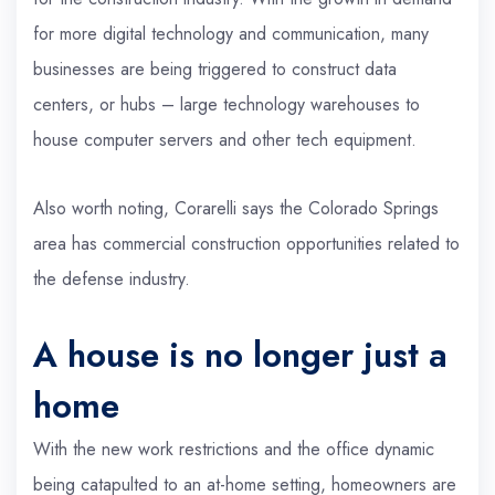
for more digital technology and communication, many
businesses are being triggered to construct data
centers, or hubs – large technology warehouses to
house computer servers and other tech equipment.
Also worth noting, Corarelli says the Colorado Springs
area has commercial construction opportunities related to
the defense industry.
A house is no longer just a
home
With the new work restrictions and the office dynamic
being catapulted to an at-home setting, homeowners are