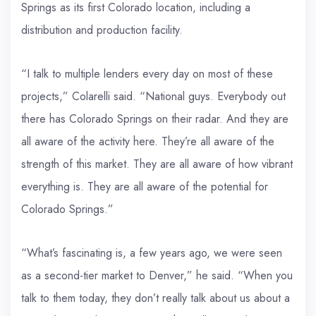
Springs as its first Colorado location, including a
distribution and production facility.
“I talk to multiple lenders every day on most of these
projects,” Colarelli said. “National guys. Everybody out
there has Colorado Springs on their radar. And they are
all aware of the activity here. They’re all aware of the
strength of this market. They are all aware of how vibrant
everything is. They are all aware of the potential for
Colorado Springs.”
“What’s fascinating is, a few years ago, we were seen
as a second-tier market to Denver,” he said. “When you
talk to them today, they don’t really talk about us about a