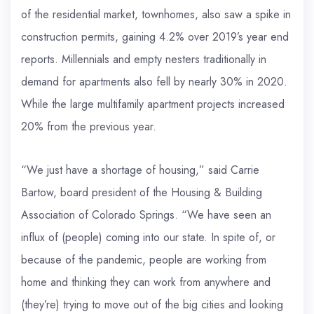
of the residential market, townhomes, also saw a spike in
construction permits, gaining 4.2% over 2019’s year end
reports. Millennials and empty nesters traditionally in
demand for apartments also fell by nearly 30% in 2020.
While the large multifamily apartment projects increased
20% from the previous year.
“We just have a shortage of housing,” said Carrie
Bartow, board president of the Housing & Building
Association of Colorado Springs. “We have seen an
influx of (people) coming into our state. In spite of, or
because of the pandemic, people are working from
home and thinking they can work from anywhere and
(they’re) trying to move out of the big cities and looking