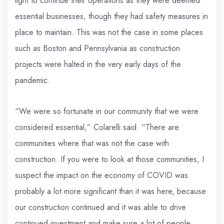
light to continue their operations as they were deemed
essential businesses, though they had safety measures in
place to maintain. This was not the case in some places
such as Boston and Pennsylvania as construction
projects were halted in the very early days of the
pandemic.
“We were so fortunate in our community that we were
considered essential,” Colarelli said. “There are
communities where that was not the case with
construction. If you were to look at those communities, I
suspect the impact on the economy of COVID was
probably a lot more significant than it was here, because
our construction continued and it was able to drive
continued investment and make sure a lot of people