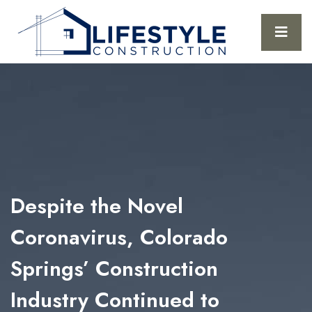
Despite the Novel
Coronavirus, Colorado
Springs’ Construction
Industry Continued to