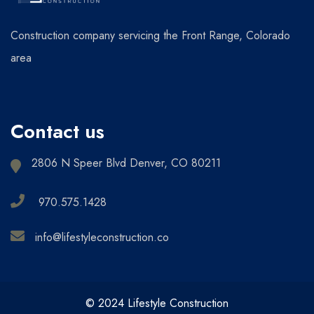
Construction company servicing the Front Range, Colorado
area
Contact us
2806 N Speer Blvd Denver, CO 80211
970.575.1428
info@lifestyleconstruction.co
© 2024 Lifestyle Construction