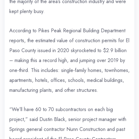
the majority of the area’s construction industry and were
kept plenty busy.
According to Pikes Peak Regional Building Department
reports, the estimated value of construction permits for El
Paso County issued in 2020 skyrocketed to $2.9 billion
– making this a record high, and jumping over 2019 by
one-third. This includes: single-family homes, townhomes,
apartments, hotels, offices, schools, medical buildings,
manufacturing plants, and other structures.
“We’ll have 60 to 70 subcontractors on each big
project,” said Dustin Black, senior project manager with
Springs general contractor Nunn Construction and past