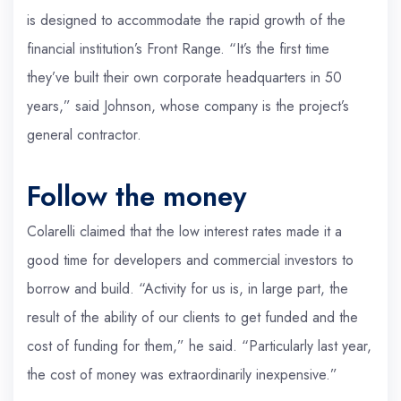
is designed to accommodate the rapid growth of the
financial institution’s Front Range. “It’s the first time
they’ve built their own corporate headquarters in 50
years,” said Johnson, whose company is the project’s
general contractor.
Follow the money
Colarelli claimed that the low interest rates made it a
good time for developers and commercial investors to
borrow and build. “Activity for us is, in large part, the
result of the ability of our clients to get funded and the
cost of funding for them,” he said. “Particularly last year,
the cost of money was extraordinarily inexpensive.”