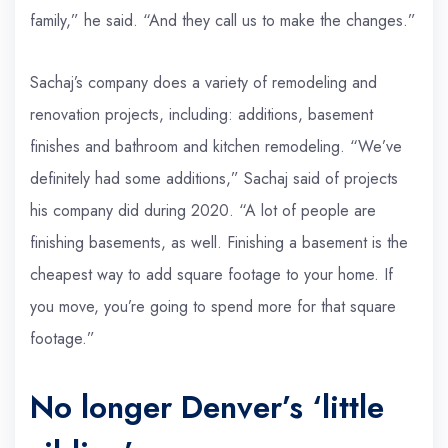
family,” he said. “And they call us to make the changes.”
Sachaj’s company does a variety of remodeling and
renovation projects, including: additions, basement
finishes and bathroom and kitchen remodeling. “We’ve
definitely had some additions,” Sachaj said of projects
his company did during 2020. “A lot of people are
finishing basements, as well. Finishing a basement is the
cheapest way to add square footage to your home. If
you move, you’re going to spend more for that square
footage.”
No longer Denver’s ‘little