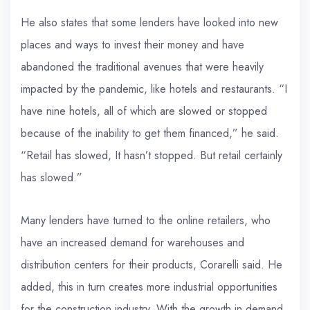
He also states that some lenders have looked into new
places and ways to invest their money and have
abandoned the traditional avenues that were heavily
impacted by the pandemic, like hotels and restaurants. “I
have nine hotels, all of which are slowed or stopped
because of the inability to get them financed,” he said.
“Retail has slowed, It hasn’t stopped. But retail certainly
has slowed.”
Many lenders have turned to the online retailers, who
have an increased demand for warehouses and
distribution centers for their products, Corarelli said. He
added, this in turn creates more industrial opportunities
for the construction industry. With the growth in demand