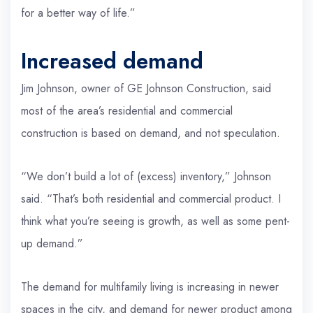
for a better way of life.”
Increased demand
Jim Johnson, owner of GE Johnson Construction, said
most of the area’s residential and commercial
construction is based on demand, and not speculation.
“We don’t build a lot of (excess) inventory,” Johnson
said. “That’s both residential and commercial product. I
think what you’re seeing is growth, as well as some pent-
up demand.”
The demand for multifamily living is increasing in newer
spaces in the city, and demand for newer product among