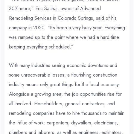
30% more,” Eric Sachaj, owner of Advanced
Remodeling Services in Colorado Springs, said of his
company in 2020. “It’s been a very busy year. Everything
was ramped up to the point where we had a hard time
keeping everything scheduled.”
With many industries seeing economic downturns and
some unrecoverable losses, a flourishing construction
industry means only great things for the local economy.
Alongside a growing area, the job opportunities rise for
all involved. Homebuilders, general contractors, and
remodeling companies have to hire thousands to maintain
the influx of work: carpenters, drywallers, electricians,
plumbers and laborers, as well as engineers, estimators,