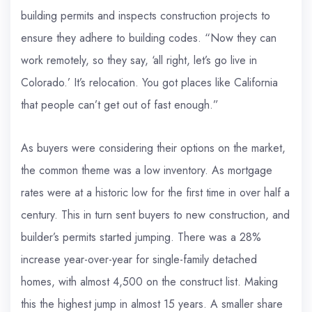
building permits and inspects construction projects to
ensure they adhere to building codes. “Now they can
work remotely, so they say, ‘all right, let’s go live in
Colorado.’ It’s relocation. You got places like California
that people can’t get out of fast enough.”
As buyers were considering their options on the market,
the common theme was a low inventory. As mortgage
rates were at a historic low for the first time in over half a
century. This in turn sent buyers to new construction, and
builder’s permits started jumping. There was a 28%
increase year-over-year for single-family detached
homes, with almost 4,500 on the construct list. Making
this the highest jump in almost 15 years. A smaller share