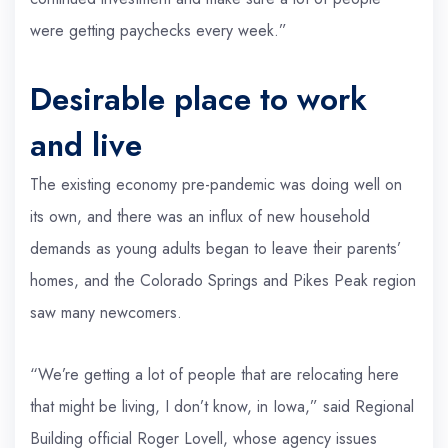
were getting paychecks every week.”
Desirable place to work
and live
The existing economy pre-pandemic was doing well on
its own, and there was an influx of new household
demands as young adults began to leave their parents’
homes, and the Colorado Springs and Pikes Peak region
saw many newcomers.
“We’re getting a lot of people that are relocating here
that might be living, I don’t know, in Iowa,” said Regional
Building official Roger Lovell, whose agency issues