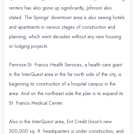
renters has also gone up significantly, Johnson also
stated. The Springs’ downtown area is also seeing hotels
and apartments in various stages of construction and
planning, which went decades without any new housing
or lodging projects.
Penrose-St. Francis Health Services, a health care giant
in the InterQuest area in the far north side of the city, is
beginning its construction of a hospital campus in the
area. And on the northeast side the plan is to expand its
St. Francis Medical Center.
Also in the InterQuest area, Ent Credit Union’s new
300,000 sq. ft. headquarters is under construction, and