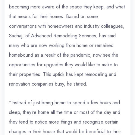
becoming more aware of the space they keep, and what
that means for their homes. Based on some
conversations with homeowners and industry colleagues,
Sachaj, of Advanced Remodeling Services, has said
many who are now working from home or remained
homebound as a result of the pandemic, now see the
opportunities for upgrades they would like to make to
their properties. This uptick has kept remodeling and
renovation companies busy, he stated.
“Instead of just being home to spend a few hours and
sleep, they’re home all the time or most of the day and
they tend to notice more things and recognize certain
changes in their house that would be beneficial to their