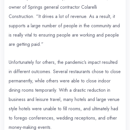
owner of Springs general contractor Colarelli
Construction. “It drives a lot of revenue. As a result, it
supports a large number of people in the community and
is really vital to ensuring people are working and people
are getting paid.”
Unfortunately for others, the pandemic’s impact resulted
in different outcomes. Several restaurants chose to close
permanently, while others were able to close indoor
dining rooms temporarily. With a drastic reduction in
business and leisure travel, many hotels and large venue
style hotels were unable to fill rooms, and ultimately had
to forego conferences, wedding receptions, and other
money-making events.