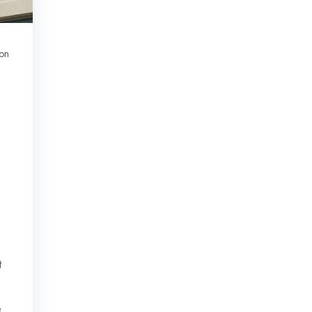
on
t
e