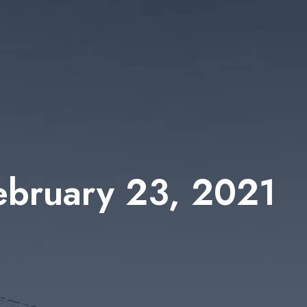
February 23, 2021