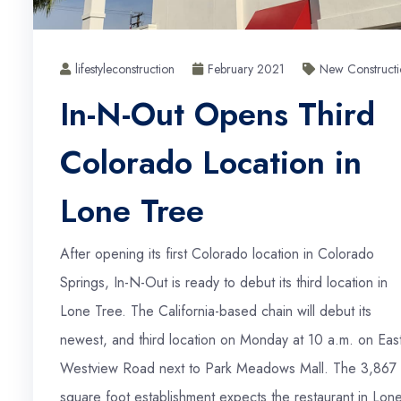
lifestyleconstruction
February 2021
New Constructi
In-N-Out Opens Third
Colorado Location in
Lone Tree
After opening its first Colorado location in Colorado
Springs, In-N-Out is ready to debut its third location in
Lone Tree. The California-based chain will debut its
newest, and third location on Monday at 10 a.m. on Eas
Westview Road next to Park Meadows Mall. The 3,867
square foot establishment expects the restaurant in Lon