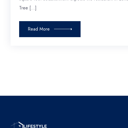
Tree […]
Read More