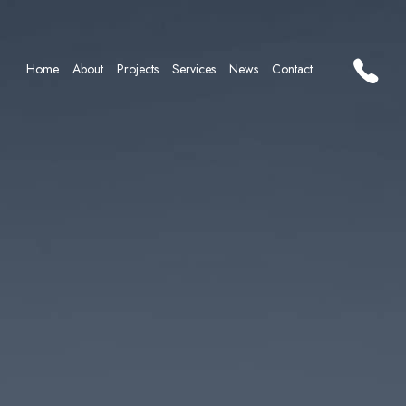
Home
About
Projects
Services
News
Contact