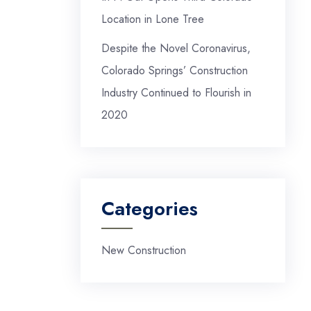
Location in Lone Tree
Despite the Novel Coronavirus,
Colorado Springs’ Construction
Industry Continued to Flourish in
2020
Categories
New Construction