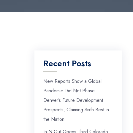
Recent Posts
New Reports Show a Global
Pandemic Did Not Phase
Denver’s Future Development
Prospects, Claiming Sixth Best in
the Nation
In-N-Out Opens Third Colorado