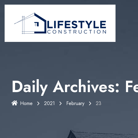
Daily Archives: 
Home
2021
February
23