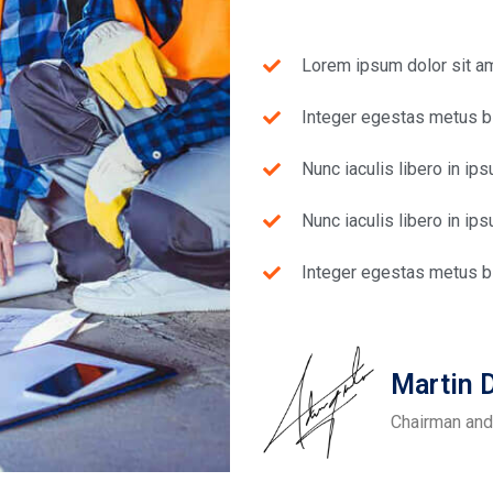
Lorem ipsum dolor sit ame
Integer egestas metus bl
Nunc iaculis libero in ip
Nunc iaculis libero in ip
Integer egestas metus bl
Martin
Chairman and