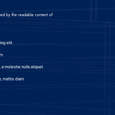
acted by the readable content of
ng elit.
m.
a molestie nulla aliquet.
, mattis diam.