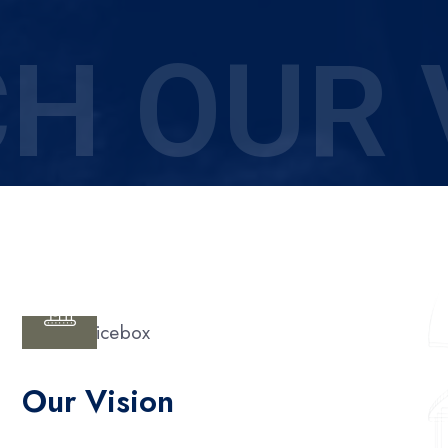
H OUR 
Our Vision