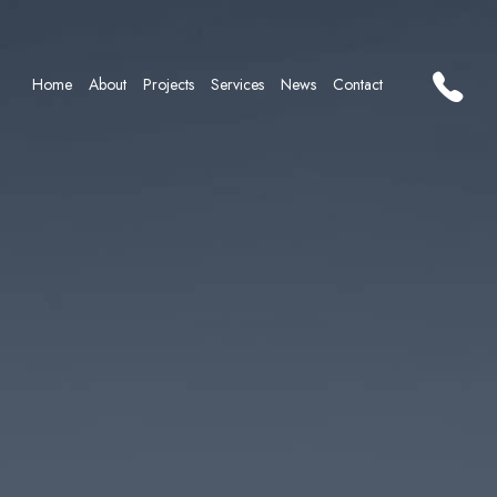
Home
About
Projects
Services
News
Contact