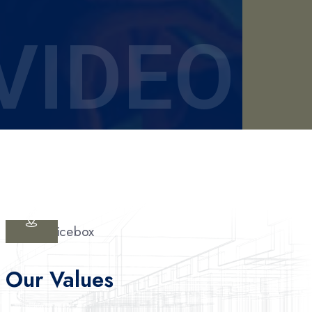
VIDEO
Our Values