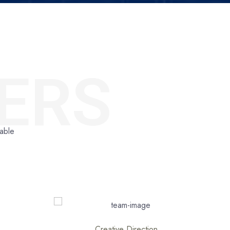
ERS
dable
Stock Market