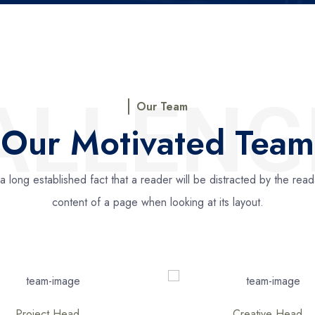
ALLENG
Our Team
Our Motivated Team
s a long established fact that a reader will be distracted by the rea
content of a page when looking at its layout.
Creative Head
Creative Direction