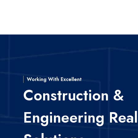
Working With Excellent
Construction &
Engineering Real