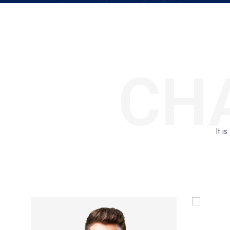
CH
It i
Project Head