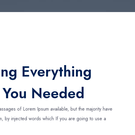
ing Everything
t You Needed
assages of Lorem Ipsum available, but the majority have
rm, by injected words which If you are going to use a