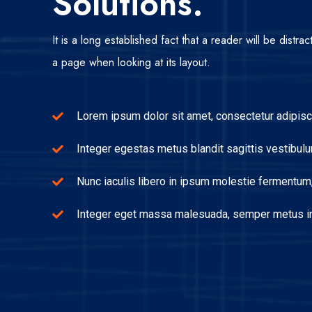
Solutions.
It is a long established fact that a reader will be distr
a page when looking at its layout.
Lorem ipsum dolor sit amet, consectetur adipisci
Integer egestas metus blandit sagittis vestibulu
Nunc iaculis libero in ipsum molestie fermentum, 
Integer eget massa malesuada, semper metus in