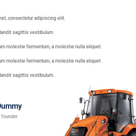
t, consectetur adipiscing elit.
andit sagittis vestibulum.
sum molestie fermentum, a molestie nulla aliquet.
sum molestie fermentum, a molestie nulla aliquet.
andit sagittis vestibulum.
 Dummy
 founder