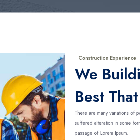
Construction Experience
We Build
Best Tha
There are many variations of p
suffered alteration in some fo
passage of Lorem Ipsum.