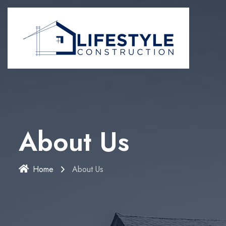
About Us
Home
About Us