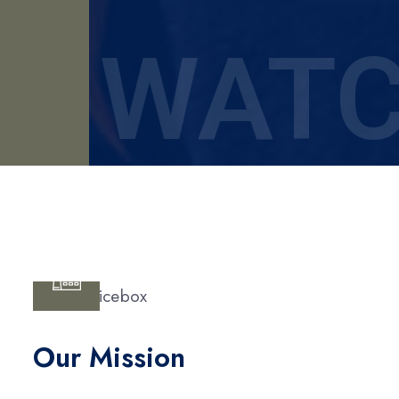
WATC
Our Mission